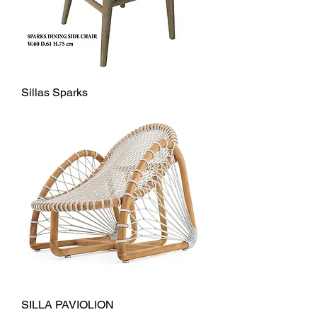
Sillas Sparks
SILLA PAVIOLION