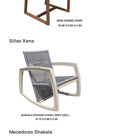
Sillas Xena
Mecedoras Shakala