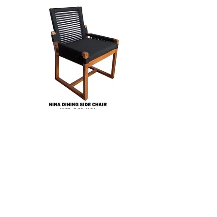
Silla Nina