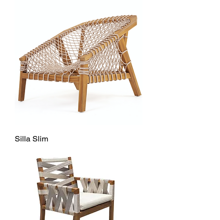
Silla Slim