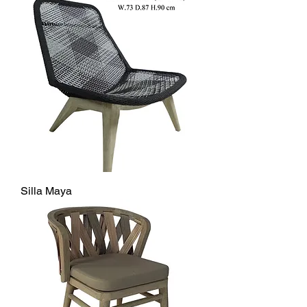
Silla Maya