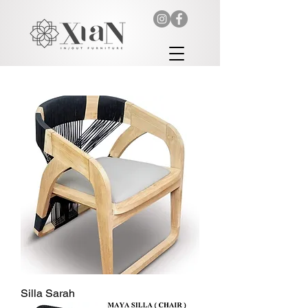
Silla Sarah